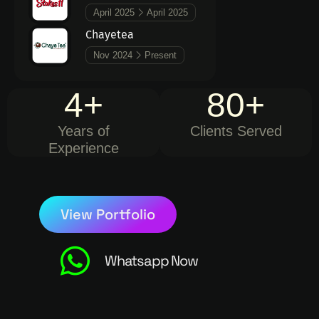
April 2025
April 2025
Chayetea
Nov 2024
Present
4
+
80
+
Years of
Clients Served
Experience
View Portfolio
Whatsapp Now