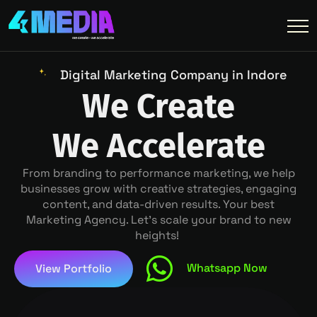
Digital Marketing Company in Indore
We Create
We Accelerate
From branding to performance marketing, we help
businesses grow with creative strategies, engaging
content, and data-driven results. Your best
Marketing Agency. Let’s scale your brand to new
heights!
Whatsapp Now
View Portfolio