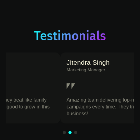
Testimonials
Jitendra Singh
Marketing Manager
Amazing team delivering top-notch designs and
campaigns every time. They truly Build your
business!