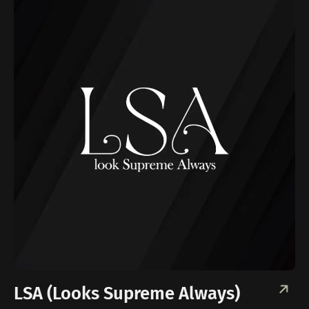
LSA (Looks Supreme Always)