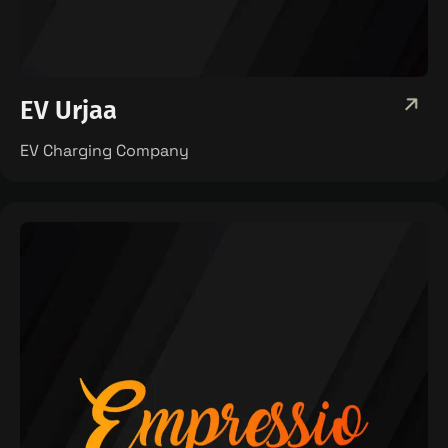
EV Urjaa
EV Charging Company