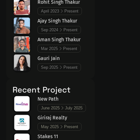
Rohit Singh Thakur
April 2023
Present
Ajay Singh Thakur
Sep 2024
Present
Aman Singh Thakur
Mar 2025
Present
Gauri Jain
Sep 2025
Present
Recent Project
New Path
June 2025
July 2025
Giriraj Realty
May 2025
Present
Stakes 11