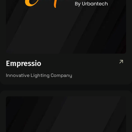
Empressio
Innovative Lighting Company