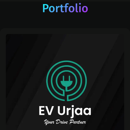
Portfolio