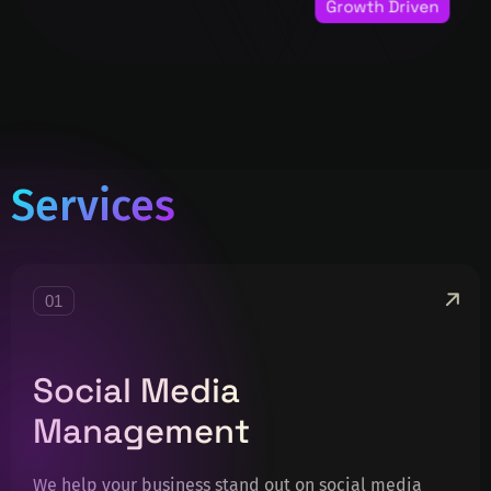
Services
01
Social Media
Management
We help your business stand out on social media