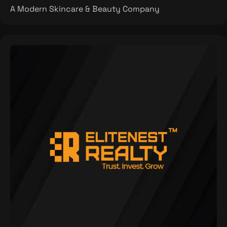
A Modern Skincare & Beauty Company