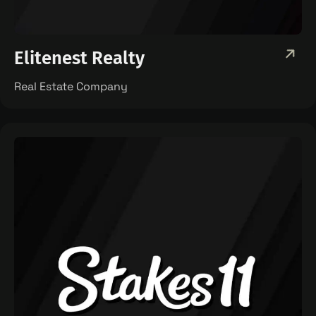
Elitenest Realty
Real Estate Company