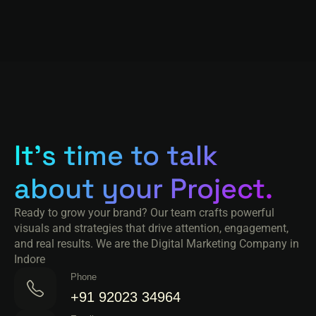
It's time to talk
about your Project.
Ready to grow your brand? Our team crafts powerful
visuals and strategies that drive attention, engagement,
and real results. We are the Digital Marketing Company in
Indore
Phone
+91 92023 34964