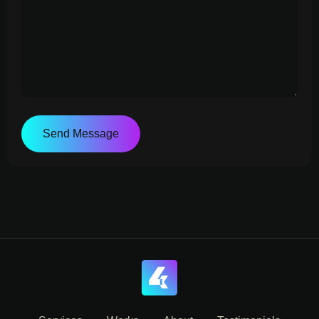
Send Message