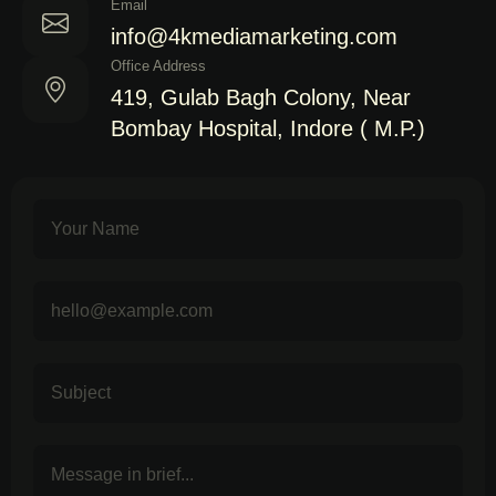
Email
info@4kmediamarketing.com
Office Address
419, Gulab Bagh Colony, Near
Bombay Hospital, Indore ( M.P.)