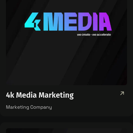
4k Media Marketing
Marketing Company