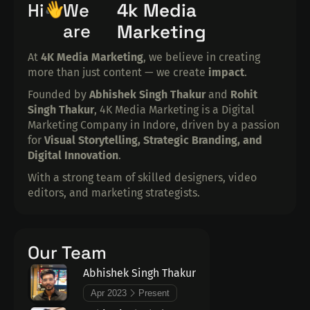
4k Media
Hi
We
are
Marketing
At
4K Media Marketing
, we believe in creating
more than just content — we create
impact
.
Founded by
Abhishek Singh Thakur
and
Rohit
Singh Thakur
, 4K Media Marketing is a Digital
Marketing Company in Indore, driven by a passion
for
Visual Storytelling, Strategic Branding, and
Digital Innovation
.
With a strong team of skilled designers, video
editors, and marketing strategists.
Our Team
Abhishek Singh Thakur
Apr 2023
Present