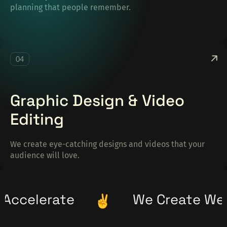
planning that people remember.
04
Graphic Design & Video
Editing
We create eye-catching designs and videos that your
audience will love.
We Create We Accelerate