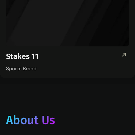
Stakes 11
Sports Brand
About Us