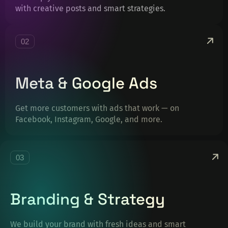
with creative posts and smart strategies.
02
Meta & Google Ads
Get more customers with ads that work — on
Facebook, Instagram, Google, and more.
03
Branding & Strategy
We build your brand with fresh ideas and smart