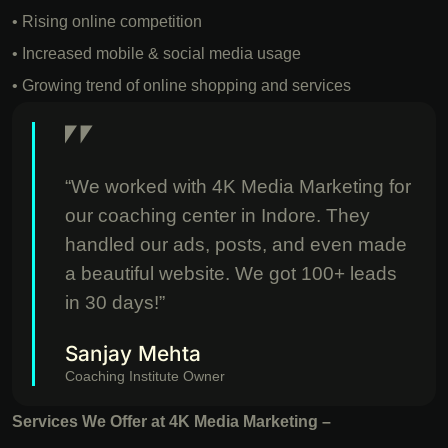
• Rising online competition
• Increased mobile & social media usage
• Growing trend of online shopping and services
“We worked with 4K Media Marketing for
our coaching center in Indore. They
handled our ads, posts, and even made
a beautiful website. We got 100+ leads
in 30 days!”
Sanjay Mehta
Coaching Institute Owner
Services We Offer at 4K Media Marketing –