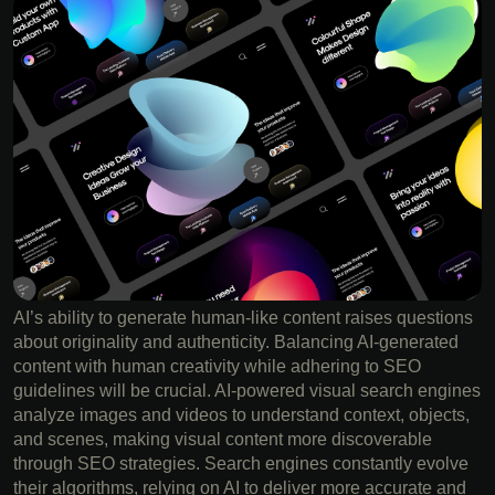
AI’s ability to generate human-like content raises questions
about originality and authenticity. Balancing AI-generated
content with human creativity while adhering to SEO
guidelines will be crucial. AI-powered visual search engines
analyze images and videos to understand context, objects,
and scenes, making visual content more discoverable
through SEO strategies. Search engines constantly evolve
their algorithms, relying on AI to deliver more accurate and