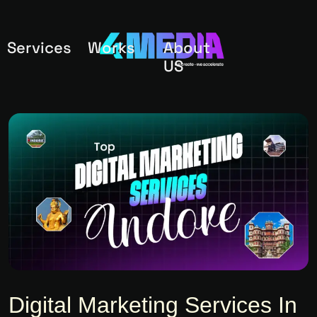
Services
Works
About
US
Digital Marketing Services In