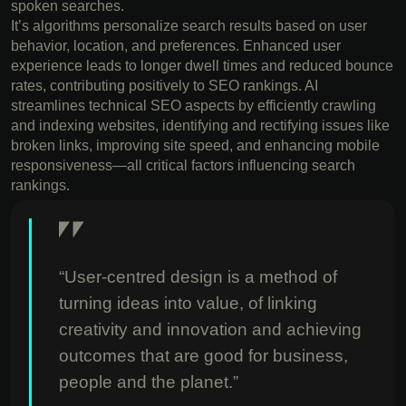
spoken searches.
It’s algorithms personalize search results based on user
behavior, location, and preferences. Enhanced user
experience leads to longer dwell times and reduced bounce
rates, contributing positively to SEO rankings. AI
streamlines technical SEO aspects by efficiently crawling
and indexing websites, identifying and rectifying issues like
broken links, improving site speed, and enhancing mobile
responsiveness—all critical factors influencing search
rankings.
“User-centred design is a method of
turning ideas into value, of linking
creativity and innovation and achieving
outcomes that are good for business,
people and the planet.”