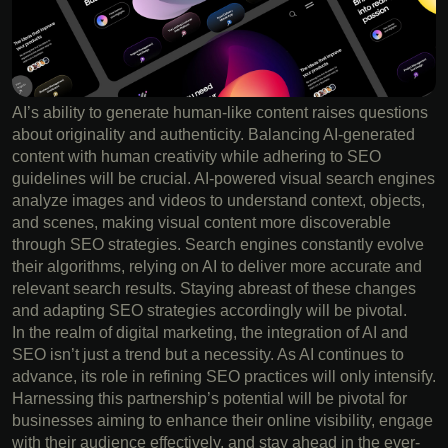
AI’s ability to generate human-like content raises questions
about originality and authenticity. Balancing AI-generated
content with human creativity while adhering to SEO
guidelines will be crucial. AI-powered visual search engines
analyze images and videos to understand context, objects,
and scenes, making visual content more discoverable
through SEO strategies. Search engines constantly evolve
their algorithms, relying on AI to deliver more accurate and
relevant search results. Staying abreast of these changes
and adapting SEO strategies accordingly will be pivotal.
In the realm of digital marketing, the integration of AI and
SEO isn’t just a trend but a necessity. As AI continues to
advance, its role in refining SEO practices will only intensify.
Harnessing this partnership’s potential will be pivotal for
businesses aiming to enhance their online visibility, engage
with their audience effectively, and stay ahead in the ever-