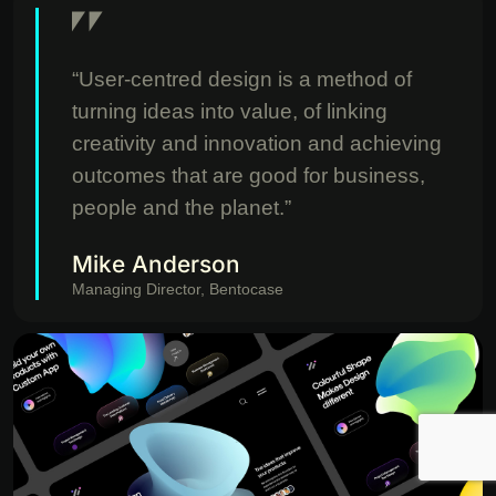
“User-centred design is a method of
turning ideas into value, of linking
creativity and innovation and achieving
outcomes that are good for business,
people and the planet.”
Mike Anderson
Managing Director, Bentocase