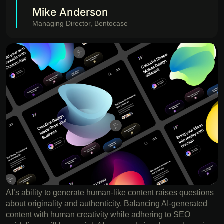
Mike Anderson
Managing Director, Bentocase
AI’s ability to generate human-like content raises questions
about originality and authenticity. Balancing AI-generated
content with human creativity while adhering to SEO