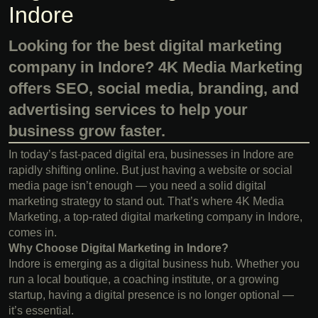
Indore
Looking for the best digital marketing
company in Indore? 4K Media Marketing
offers SEO, social media, branding, and
advertising services to help your
business grow faster.
In today’s fast-paced digital era, businesses in Indore are
rapidly shifting online. But just having a website or social
media page isn’t enough — you need a solid digital
marketing strategy to stand out. That’s where 4K Media
Marketing, a top-rated digital marketing company in Indore,
comes in.
Why Choose Digital Marketing in Indore?
Indore is emerging as a digital business hub. Whether you
run a local boutique, a coaching institute, or a growing
startup, having a digital presence is no longer optional —
it’s essential.