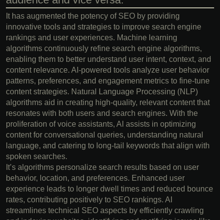
It has augmented the potency of SEO by providing
innovative tools and strategies to improve search engine
rankings and user experiences. Machine learning
algorithms continuously refine search engine algorithms,
enabling them to better understand user intent, context, and
content relevance. AI-powered tools analyze user behavior
patterns, preferences, and engagement metrics to fine-tune
content strategies. Natural Language Processing (NLP)
algorithms aid in creating high-quality, relevant content that
resonates with both users and search engines. With the
proliferation of voice assistants, AI assists in optimizing
content for conversational queries, understanding natural
language, and catering to long-tail keywords that align with
spoken searches.
It’s algorithms personalize search results based on user
behavior, location, and preferences. Enhanced user
experience leads to longer dwell times and reduced bounce
rates, contributing positively to SEO rankings. AI
streamlines technical SEO aspects by efficiently crawling