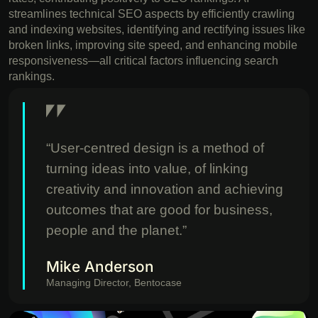
streamlines technical SEO aspects by efficiently crawling
and indexing websites, identifying and rectifying issues like
broken links, improving site speed, and enhancing mobile
responsiveness—all critical factors influencing search
rankings.
“User-centred design is a method of
turning ideas into value, of linking
creativity and innovation and achieving
outcomes that are good for business,
people and the planet.”
Mike Anderson
Managing Director, Bentocase