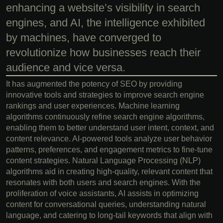
enhancing a website’s visibility in search
engines, and AI, the intelligence exhibited
by machines, have converged to
revolutionize how businesses reach their
audience and vice versa.
It has augmented the potency of SEO by providing
innovative tools and strategies to improve search engine
rankings and user experiences. Machine learning
algorithms continuously refine search engine algorithms,
enabling them to better understand user intent, context, and
content relevance. AI-powered tools analyze user behavior
patterns, preferences, and engagement metrics to fine-tune
content strategies. Natural Language Processing (NLP)
algorithms aid in creating high-quality, relevant content that
resonates with both users and search engines. With the
proliferation of voice assistants, AI assists in optimizing
content for conversational queries, understanding natural
language, and catering to long-tail keywords that align with