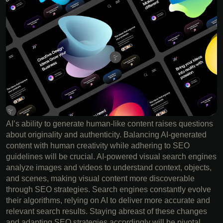
AI’s ability to generate human-like content raises questions
about originality and authenticity. Balancing AI-generated
content with human creativity while adhering to SEO
guidelines will be crucial. AI-powered visual search engines
analyze images and videos to understand context, objects,
and scenes, making visual content more discoverable
through SEO strategies. Search engines constantly evolve
their algorithms, relying on AI to deliver more accurate and
relevant search results. Staying abreast of these changes
and adapting SEO strategies accordingly will be pivotal.