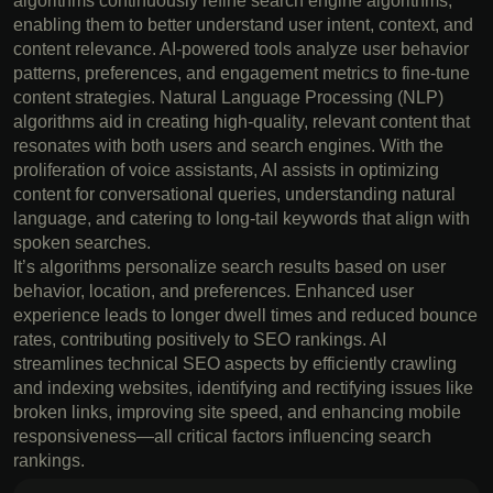
algorithms continuously refine search engine algorithms,
enabling them to better understand user intent, context, and
content relevance. AI-powered tools analyze user behavior
patterns, preferences, and engagement metrics to fine-tune
content strategies. Natural Language Processing (NLP)
algorithms aid in creating high-quality, relevant content that
resonates with both users and search engines. With the
proliferation of voice assistants, AI assists in optimizing
content for conversational queries, understanding natural
language, and catering to long-tail keywords that align with
spoken searches.
It’s algorithms personalize search results based on user
behavior, location, and preferences. Enhanced user
experience leads to longer dwell times and reduced bounce
rates, contributing positively to SEO rankings. AI
streamlines technical SEO aspects by efficiently crawling
and indexing websites, identifying and rectifying issues like
broken links, improving site speed, and enhancing mobile
responsiveness—all critical factors influencing search
rankings.