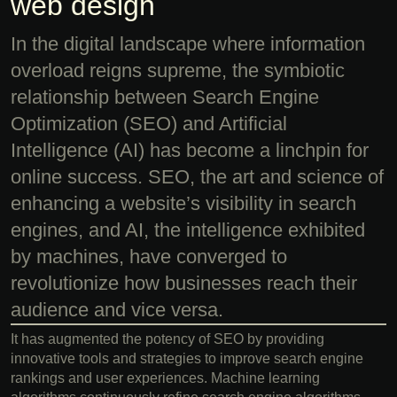
web design
In the digital landscape where information
overload reigns supreme, the symbiotic
relationship between Search Engine
Optimization (SEO) and Artificial
Intelligence (AI) has become a linchpin for
online success. SEO, the art and science of
enhancing a website’s visibility in search
engines, and AI, the intelligence exhibited
by machines, have converged to
revolutionize how businesses reach their
audience and vice versa.
It has augmented the potency of SEO by providing
innovative tools and strategies to improve search engine
rankings and user experiences. Machine learning