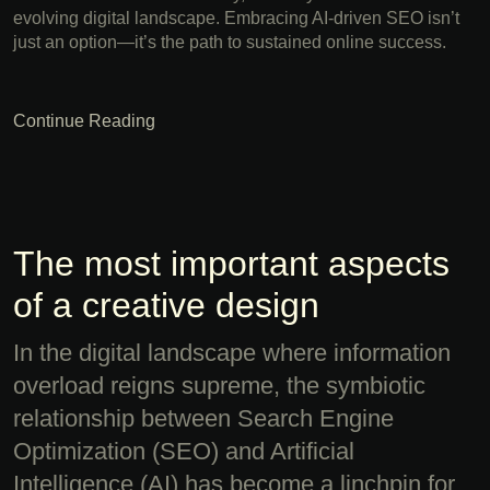
evolving digital landscape. Embracing AI-driven SEO isn’t
just an option—it’s the path to sustained online success.
Continue Reading
The most important aspects
of a creative design
In the digital landscape where information
overload reigns supreme, the symbiotic
relationship between Search Engine
Optimization (SEO) and Artificial
Intelligence (AI) has become a linchpin for