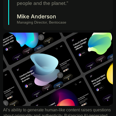
people and the planet.”
Mike Anderson
Managing Director, Bentocase
AI’s ability to generate human-like content raises questions
about originality and authenticity. Balancing AI-generated