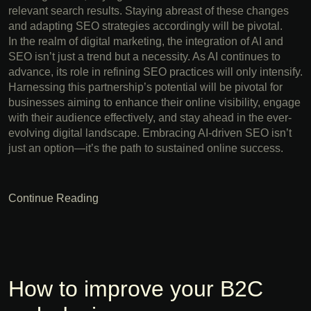
relevant search results. Staying abreast of these changes
and adapting SEO strategies accordingly will be pivotal.
In the realm of digital marketing, the integration of AI and
SEO isn’t just a trend but a necessity. As AI continues to
advance, its role in refining SEO practices will only intensify.
Harnessing this partnership’s potential will be pivotal for
businesses aiming to enhance their online visibility, engage
with their audience effectively, and stay ahead in the ever-
evolving digital landscape. Embracing AI-driven SEO isn’t
just an option—it’s the path to sustained online success.
Continue Reading
How to improve your B2C