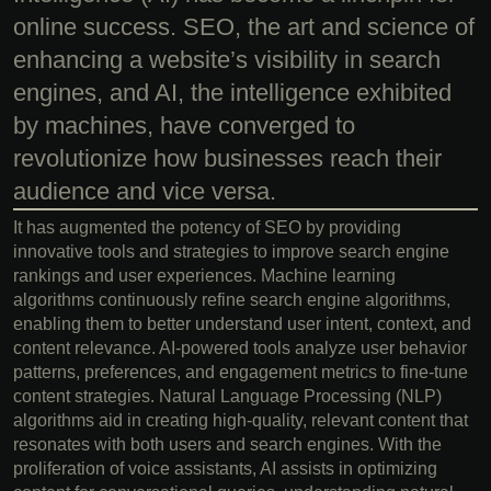
online success. SEO, the art and science of
enhancing a website’s visibility in search
engines, and AI, the intelligence exhibited
by machines, have converged to
revolutionize how businesses reach their
audience and vice versa.
It has augmented the potency of SEO by providing
innovative tools and strategies to improve search engine
rankings and user experiences. Machine learning
algorithms continuously refine search engine algorithms,
enabling them to better understand user intent, context, and
content relevance. AI-powered tools analyze user behavior
patterns, preferences, and engagement metrics to fine-tune
content strategies. Natural Language Processing (NLP)
algorithms aid in creating high-quality, relevant content that
resonates with both users and search engines. With the
proliferation of voice assistants, AI assists in optimizing