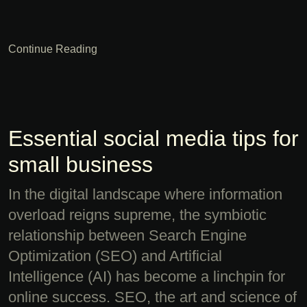
Continue Reading
Essential social media tips for
small business
In the digital landscape where information
overload reigns supreme, the symbiotic
relationship between Search Engine
Optimization (SEO) and Artificial
Intelligence (AI) has become a linchpin for
online success. SEO, the art and science of