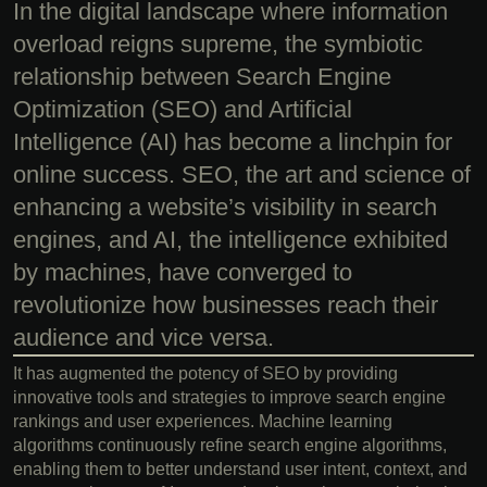
In the digital landscape where information
overload reigns supreme, the symbiotic
relationship between Search Engine
Optimization (SEO) and Artificial
Intelligence (AI) has become a linchpin for
online success. SEO, the art and science of
enhancing a website’s visibility in search
engines, and AI, the intelligence exhibited
by machines, have converged to
revolutionize how businesses reach their
audience and vice versa.
It has augmented the potency of SEO by providing
innovative tools and strategies to improve search engine
rankings and user experiences. Machine learning
algorithms continuously refine search engine algorithms,
enabling them to better understand user intent, context, and