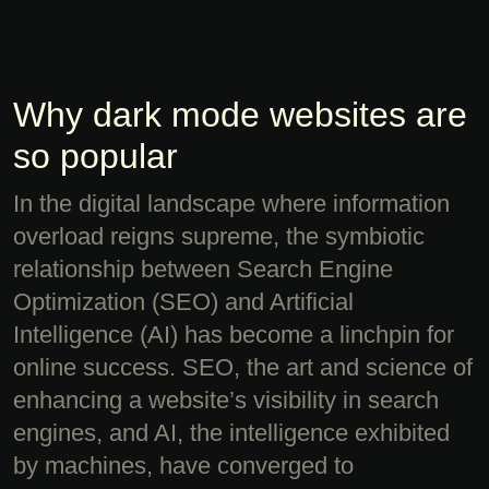
Why dark mode websites are
so popular
In the digital landscape where information
overload reigns supreme, the symbiotic
relationship between Search Engine
Optimization (SEO) and Artificial
Intelligence (AI) has become a linchpin for
online success. SEO, the art and science of
enhancing a website’s visibility in search
engines, and AI, the intelligence exhibited
by machines, have converged to