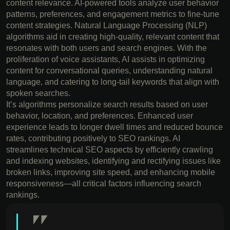
content relevance. AI-powered tools analyze user behavior
patterns, preferences, and engagement metrics to fine-tune
content strategies. Natural Language Processing (NLP)
algorithms aid in creating high-quality, relevant content that
resonates with both users and search engines. With the
proliferation of voice assistants, AI assists in optimizing
content for conversational queries, understanding natural
language, and catering to long-tail keywords that align with
spoken searches.
It’s algorithms personalize search results based on user
behavior, location, and preferences. Enhanced user
experience leads to longer dwell times and reduced bounce
rates, contributing positively to SEO rankings. AI
streamlines technical SEO aspects by efficiently crawling
and indexing websites, identifying and rectifying issues like
broken links, improving site speed, and enhancing mobile
responsiveness—all critical factors influencing search
rankings.