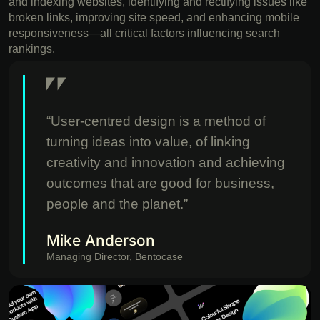
and indexing websites, identifying and rectifying issues like
broken links, improving site speed, and enhancing mobile
responsiveness—all critical factors influencing search
rankings.
“User-centred design is a method of
turning ideas into value, of linking
creativity and innovation and achieving
outcomes that are good for business,
people and the planet.”
Mike Anderson
Managing Director, Bentocase