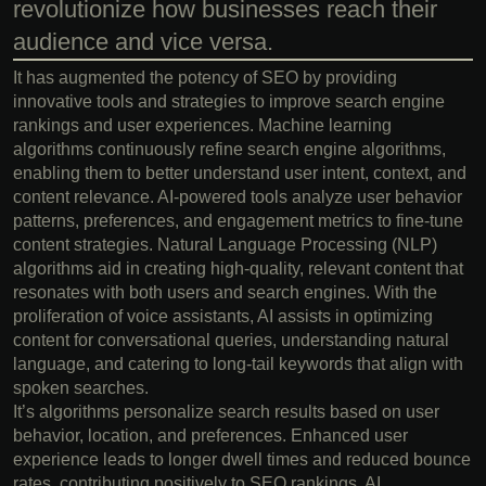
revolutionize how businesses reach their
audience and vice versa.
It has augmented the potency of SEO by providing
innovative tools and strategies to improve search engine
rankings and user experiences. Machine learning
algorithms continuously refine search engine algorithms,
enabling them to better understand user intent, context, and
content relevance. AI-powered tools analyze user behavior
patterns, preferences, and engagement metrics to fine-tune
content strategies. Natural Language Processing (NLP)
algorithms aid in creating high-quality, relevant content that
resonates with both users and search engines. With the
proliferation of voice assistants, AI assists in optimizing
content for conversational queries, understanding natural
language, and catering to long-tail keywords that align with
spoken searches.
It’s algorithms personalize search results based on user
behavior, location, and preferences. Enhanced user
experience leads to longer dwell times and reduced bounce
rates, contributing positively to SEO rankings. AI