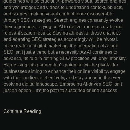
guidelines will be crucial. AI-powered visual search engines
analyze images and videos to understand context, objects,
and scenes, making visual content more discoverable
through SEO strategies. Search engines constantly evolve
their algorithms, relying on AI to deliver more accurate and
relevant search results. Staying abreast of these changes
and adapting SEO strategies accordingly will be pivotal.
In the realm of digital marketing, the integration of AI and
SEO isn’t just a trend but a necessity. As AI continues to
advance, its role in refining SEO practices will only intensify.
Harnessing this partnership’s potential will be pivotal for
businesses aiming to enhance their online visibility, engage
with their audience effectively, and stay ahead in the ever-
evolving digital landscape. Embracing AI-driven SEO isn’t
just an option—it’s the path to sustained online success.
Continue Reading