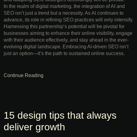
In the realm of digital marketing, the integration of AI and
SEO isn’t just a trend but a necessity. As AI continues to
advance, its role in refining SEO practices will only intensify.
Harnessing this partnership’s potential will be pivotal for
businesses aiming to enhance their online visibility, engage
with their audience effectively, and stay ahead in the ever-
evolving digital landscape. Embracing AI-driven SEO isn’t
just an option—it’s the path to sustained online success.
Continue Reading
15 design tips that always
deliver growth