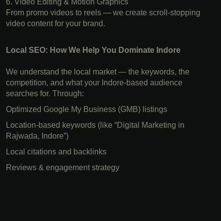
6. Video Editing & Motion Graphics
From promo videos to reels — we create scroll-stopping
video content for your brand.
Local SEO: How We Help You Dominate Indore
We understand the local market — the keywords, the
competition, and what your Indore-based audience
searches for. Through:
Optimized Google My Business (GMB) listings
Location-based keywords (like “Digital Marketing in
Rajwada, Indore”)
Local citations and backlinks
Reviews & engagement strategy
Digital Marketing in Indore,Best Digital Marketing Company
in Indore, Social Media Marketing in Indore, SEO services
Indore, Branding agency in Indore, Indore, Facebook Ads
expert, Website design Indore