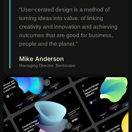
“User-centred design is a method of
turning ideas into value, of linking
creativity and innovation and achieving
outcomes that are good for business,
people and the planet.”
Mike Anderson
Managing Director, Bentocase