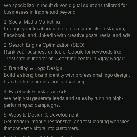
We specialize in result-driven digital solutions tailored for
businesses in Indore and beyond.
1. Social Media Marketing
Engage your local audience on platforms like Instagram,
Facebook, and LinkedIn with creative posts, reels, and ads.
2. Search Engine Optimization (SEO)
Rank your business on top of Google for keywords like
“Best cafe in Indore” or “Coaching center in Vijay Nagar”.
3. Branding & Logo Design
Build a strong brand identity with professional logo design,
brand color schemes, and storytelling.
4. Facebook & Instagram Ads
We help you generate leads and sales by running high-
performing ad campaigns.
5. Website Design & Development
Get modern, mobile-responsive, and fast-loading websites
that convert visitors into customers.