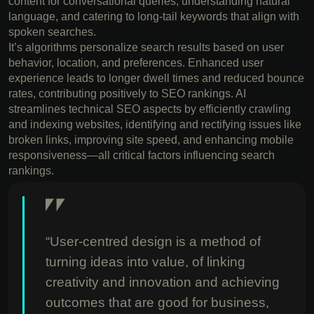
content for conversational queries, understanding natural
language, and catering to long-tail keywords that align with
spoken searches.
It’s algorithms personalize search results based on user
behavior, location, and preferences. Enhanced user
experience leads to longer dwell times and reduced bounce
rates, contributing positively to SEO rankings. AI
streamlines technical SEO aspects by efficiently crawling
and indexing websites, identifying and rectifying issues like
broken links, improving site speed, and enhancing mobile
responsiveness—all critical factors influencing search
rankings.
“User-centred design is a method of
turning ideas into value, of linking
creativity and innovation and achieving
outcomes that are good for business,