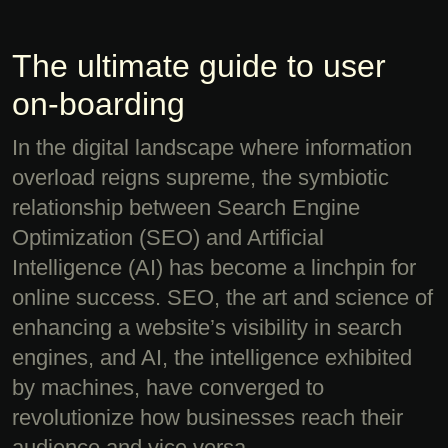
The ultimate guide to user
on-boarding
In the digital landscape where information
overload reigns supreme, the symbiotic
relationship between Search Engine
Optimization (SEO) and Artificial
Intelligence (AI) has become a linchpin for
online success. SEO, the art and science of
enhancing a website’s visibility in search
engines, and AI, the intelligence exhibited
by machines, have converged to
revolutionize how businesses reach their
audience and vice versa.