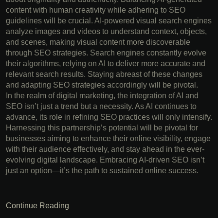
content with human creativity while adhering to SEO
guidelines will be crucial. AI-powered visual search engines
analyze images and videos to understand context, objects,
and scenes, making visual content more discoverable
through SEO strategies. Search engines constantly evolve
their algorithms, relying on AI to deliver more accurate and
relevant search results. Staying abreast of these changes
and adapting SEO strategies accordingly will be pivotal.
In the realm of digital marketing, the integration of AI and
SEO isn’t just a trend but a necessity. As AI continues to
advance, its role in refining SEO practices will only intensify.
Harnessing this partnership’s potential will be pivotal for
businesses aiming to enhance their online visibility, engage
with their audience effectively, and stay ahead in the ever-
evolving digital landscape. Embracing AI-driven SEO isn’t
just an option—it’s the path to sustained online success.
Continue Reading