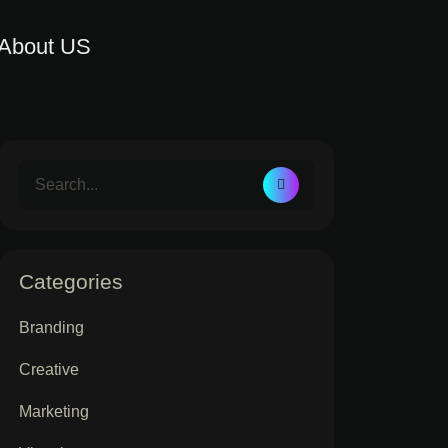
About US
Categories
Branding
Creative
Marketing