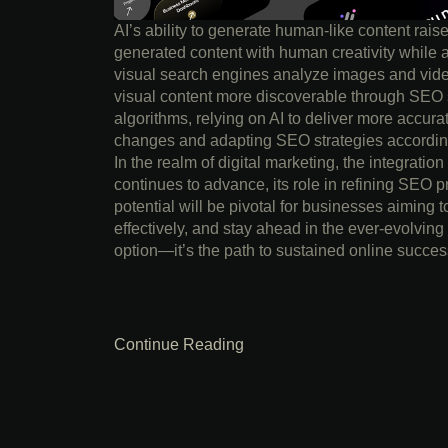
AI’s ability to generate human-like content rais
generated content with human creativity while 
visual search engines analyze images and vide
visual content more discoverable through SEO s
algorithms, relying on AI to deliver more accura
changes and adapting SEO strategies accordingl
In the realm of digital marketing, the integration
continues to advance, its role in refining SEO pr
potential will be pivotal for businesses aiming t
effectively, and stay ahead in the ever-evolving
option—it’s the path to sustained online succes
Continue Reading