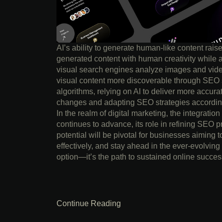
AI’s ability to generate human-like content rais
generated content with human creativity while 
visual search engines analyze images and vide
visual content more discoverable through SEO s
algorithms, relying on AI to deliver more accura
changes and adapting SEO strategies accordingl
In the realm of digital marketing, the integration
continues to advance, its role in refining SEO pr
potential will be pivotal for businesses aiming t
effectively, and stay ahead in the ever-evolving
option—it’s the path to sustained online succes
Continue Reading