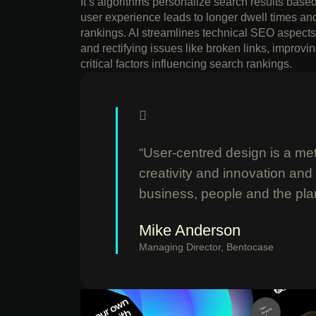
It’s algorithms personalize search results bas
user experience leads to longer dwell times an
rankings. AI streamlines technical SEO aspects 
and rectifying issues like broken links, impro
critical factors influencing search rankings.
“User-centred design is a meth
creativity and innovation and
business, people and the pla
Mike Anderson
Managing Director, Bentocase