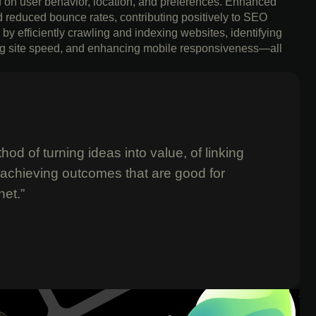
ed on user behavior, location, and preferences. Enhanced
d reduced bounce rates, contributing positively to SEO
by efficiently crawling and indexing websites, identifying
ving site speed, and enhancing mobile responsiveness—all
od of turning ideas into value, of linking
 achieving outcomes that are good for
net.”