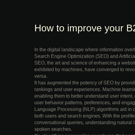
How to improve your B
In the digital landscape where information ove
Search Engine Optimization (SEO) and Artificial
SEO, the art and science of enhancing a website’
exhibited by machines, have converged to revo
versa.
It has augmented the potency of SEO by providi
rankings and user experiences. Machine learnin
enabling them to better understand user intent,
user behavior patterns, preferences, and engage
Language Processing (NLP) algorithms aid in cre
both users and search engines. With the prolifera
conversational queries, understanding natural l
spoken searches.