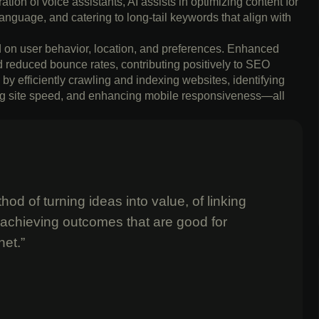
tion of voice assistants, AI assists in optimizing content for
anguage, and catering to long-tail keywords that align with
ed on user behavior, location, and preferences. Enhanced
d reduced bounce rates, contributing positively to SEO
by efficiently crawling and indexing websites, identifying
ving site speed, and enhancing mobile responsiveness—all
od of turning ideas into value, of linking
 achieving outcomes that are good for
net.”