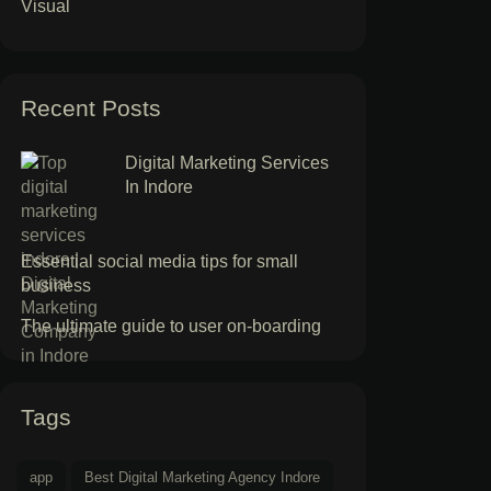
Visual
Recent Posts
Digital Marketing Services
In Indore
Essential social media tips for small
business
The ultimate guide to user on-boarding
Tags
app
Best Digital Marketing Agency Indore