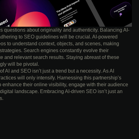
es questions about originality and authenticity. Balancing AI-
adhering to SEO guidelines will be crucial. AI-powered
os to understand context, objects, and scenes, making
trategies. Search engines constantly evolve their
te and relevant search results. Staying abreast of these
y will be pivotal.
 of AI and SEO isn’t just a trend but a necessity. As AI
actices will only intensify. Harnessing this partnership’s
o enhance their online visibility, engage with their audience
 digital landscape. Embracing AI-driven SEO isn’t just an
s.