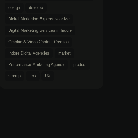
design
develop
Digital Marketing Experts Near Me
Digital Marketing Services in Indore
Graphic & Video Content Creation
Indore Digital Agencies
market
Performance Marketing Agency
product
startup
tips
UX