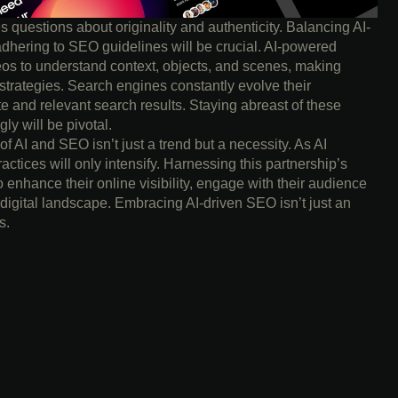
es questions about originality and authenticity. Balancing AI-
adhering to SEO guidelines will be crucial. AI-powered
os to understand context, objects, and scenes, making
trategies. Search engines constantly evolve their
te and relevant search results. Staying abreast of these
y will be pivotal.
 of AI and SEO isn’t just a trend but a necessity. As AI
actices will only intensify. Harnessing this partnership’s
o enhance their online visibility, engage with their audience
 digital landscape. Embracing AI-driven SEO isn’t just an
s.