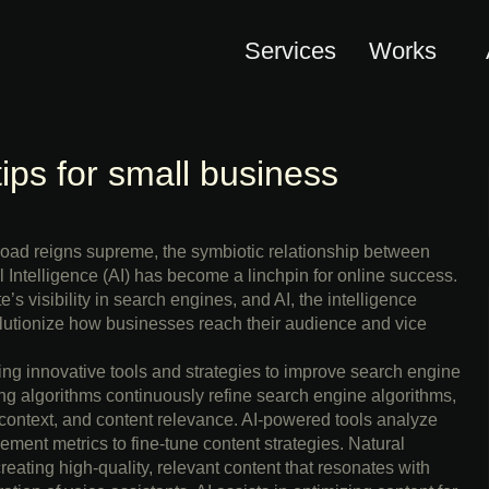
Services
Works
tips for small business
rload reigns supreme, the symbiotic relationship between
 Intelligence (AI) has become a linchpin for online success.
s visibility in search engines, and AI, the intelligence
lutionize how businesses reach their audience and vice
ng innovative tools and strategies to improve search engine
g algorithms continuously refine search engine algorithms,
 context, and content relevance. AI-powered tools analyze
ment metrics to fine-tune content strategies. Natural
ating high-quality, relevant content that resonates with