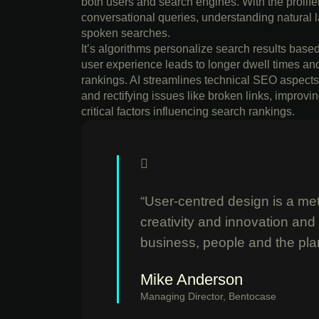
both users and search engines. With the prolifera
conversational queries, understanding natural l
spoken searches.
It’s algorithms personalize search results bas
user experience leads to longer dwell times an
rankings. AI streamlines technical SEO aspects 
and rectifying issues like broken links, impro
critical factors influencing search rankings.
“User-centred design is a meth
creativity and innovation and
business, people and the pla
Mike Anderson
Managing Director, Bentocase