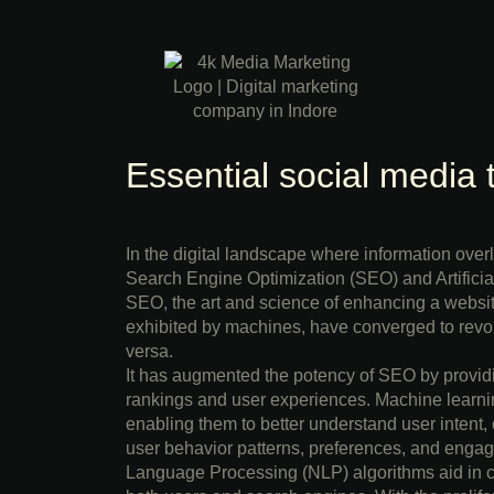
Essential social media 
In the digital landscape where information ove
Search Engine Optimization (SEO) and Artificial
SEO, the art and science of enhancing a website’
exhibited by machines, have converged to revo
versa.
It has augmented the potency of SEO by providi
rankings and user experiences. Machine learnin
enabling them to better understand user intent,
user behavior patterns, preferences, and engage
Language Processing (NLP) algorithms aid in cre