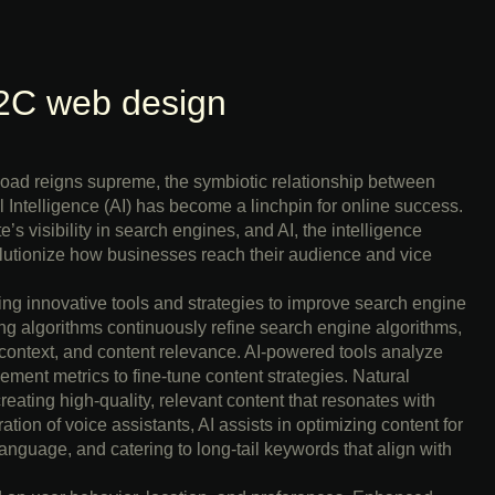
2C web design
rload reigns supreme, the symbiotic relationship between
 Intelligence (AI) has become a linchpin for online success.
s visibility in search engines, and AI, the intelligence
lutionize how businesses reach their audience and vice
ng innovative tools and strategies to improve search engine
g algorithms continuously refine search engine algorithms,
 context, and content relevance. AI-powered tools analyze
ment metrics to fine-tune content strategies. Natural
ating high-quality, relevant content that resonates with
tion of voice assistants, AI assists in optimizing content for
anguage, and catering to long-tail keywords that align with