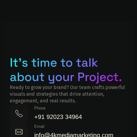
It's time to talk
about your Project.
Ready to grow your brand? Our team crafts powerful
visuals and strategies that drive attention,
engagement, and real results.
Phone
+91 92023 34964
Email
info@4kmediamarketing.com