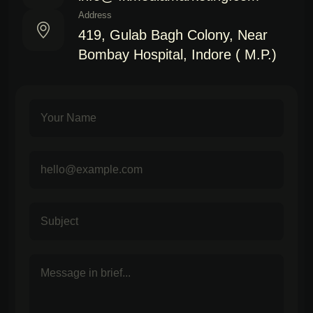
Address
419, Gulab Bagh Colony, Near
Bombay Hospital, Indore ( M.P.)