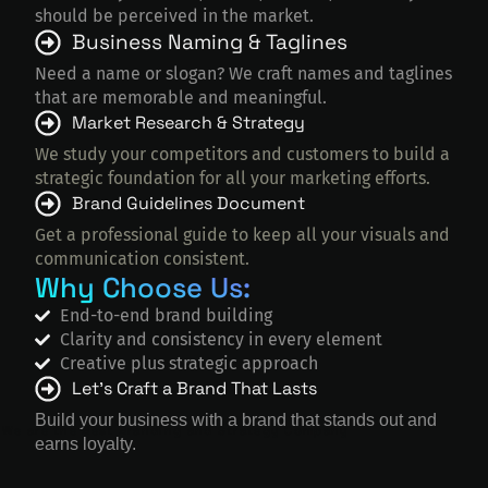
should be perceived in the market.
Business Naming & Taglines
Need a name or slogan? We craft names and taglines
that are memorable and meaningful.
Market Research & Strategy
We study your competitors and customers to build a
strategic foundation for all your marketing efforts.
Brand Guidelines Document
Get a professional guide to keep all your visuals and
communication consistent.
Why Choose Us:
End-to-end brand building
Clarity and consistency in every element
Creative plus strategic approach
Let’s Craft a Brand That Lasts
Build your business with a brand that stands out and
We are the Best Branding and Strategy Company
earns loyalty.