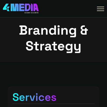
Branding &
Strategy
Services