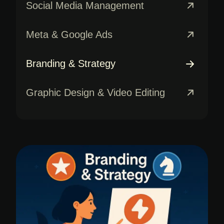
Social Media Management
Meta & Google Ads
Branding & Strategy
Graphic Design & Video Editing