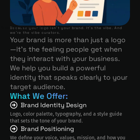
Branding and Strategy
Because your logo isn’t your brand. It’s the vibe. And
we’re the vibe curators.
Your brand is more than just a logo
—it’s the feeling people get when
they interact with your business.
We help you build a powerful
identity that speaks clearly to your
target audience.
What We Offer:
Brand Identity Design
Logo, color palette, typography, and a style guide
that sets the tone of your brand.
Brand Positioning
We define your voice, values, mission, and how you