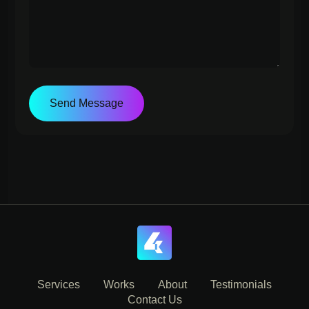
Send Message
Services
Works
About
Testimonials
Contact Us