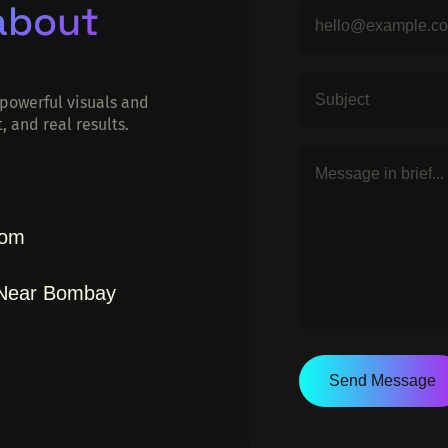
 about
powerful visuals and
, and real results.
com
 Near Bombay
Send Message