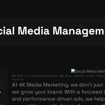
cial Media Managem
We don’t just post and ghost. We plan, design, post, reply
have to.
Social Media Management
At 4K Media Marketing, we don’t jus
we grow your brand. With a focused s
and performance-driven ads, we help