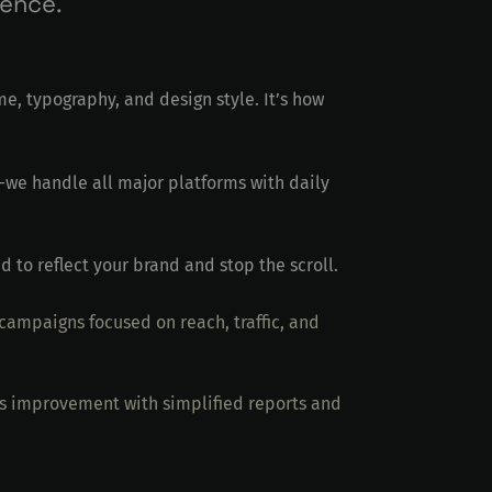
ience.
me, typography, and design style. It’s how
we handle all major platforms with daily
d to reflect your brand and stop the scroll.
ampaigns focused on reach, traffic, and
ds improvement with simplified reports and