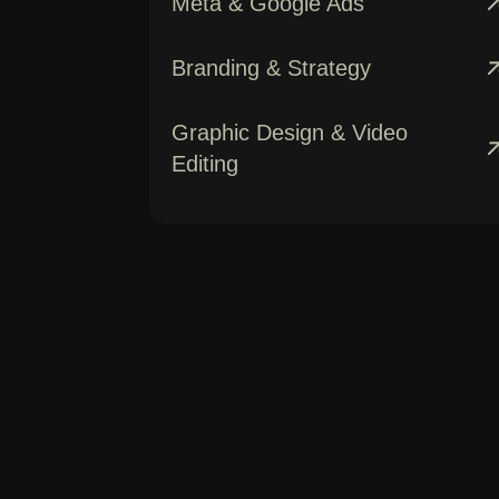
Meta & Google Ads
Branding & Strategy
Graphic Design & Video
Editing