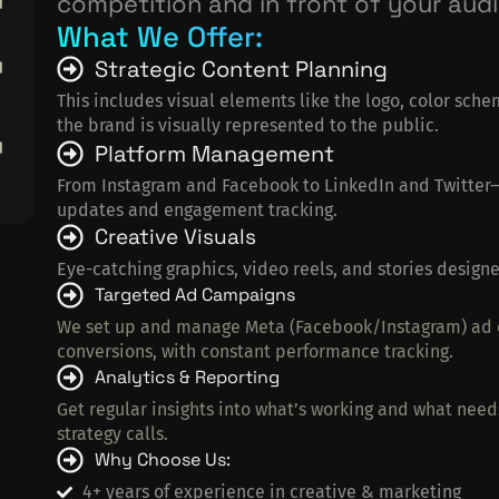
competition and in front of your aud
What We Offer:
Strategic Content Planning
This includes visual elements like the logo, color sche
the brand is visually represented to the public.
Platform Management
From Instagram and Facebook to LinkedIn and Twitter—
updates and engagement tracking.
Creative Visuals
Eye-catching graphics, video reels, and stories designe
Targeted Ad Campaigns
We set up and manage Meta (Facebook/Instagram) ad c
conversions, with constant performance tracking.
Analytics & Reporting
Get regular insights into what’s working and what nee
strategy calls.
Why Choose Us:
4+ years of experience in creative & marketing