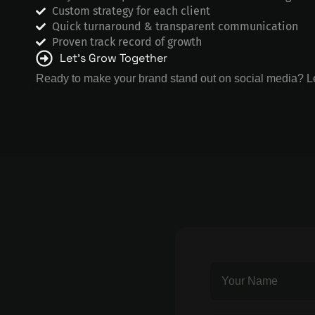
Custom strategy for each client
Quick turnaround & transparent communication
Proven track record of growth
Let’s Grow Together
Ready to make your brand stand out on social media? Le
We are the best social media marketing company, we build br