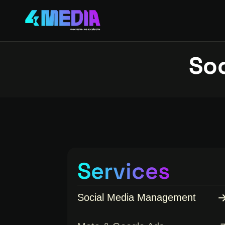
So
Services
Social Media Management