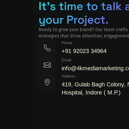
It's time to talk
your Project.
Ready to grow your brand? Our team crafts 
strategies that drive attention, engagement
Phone
+91 92023 34964
Email
info@4kmediamarketing.
Address
419, Gulab Bagh Colony,
Hospital, Indore ( M.P.)