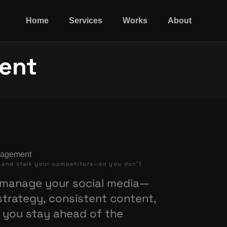
Home
Services
Works
About
ent
, and stalk your competitors—so you don’t
t manage your social media—
trategy, consistent content,
 you stay ahead of the