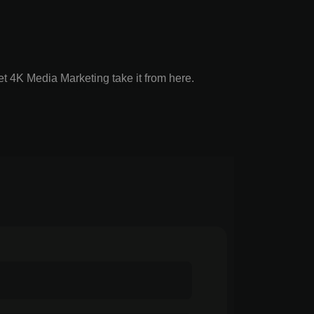
t 4K Media Marketing take it from here.
ands with strategy and results.